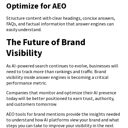
Optimize for AEO
Structure content with clear headings, concise answers,
FAQs, and factual information that answer engines can
easily understand.
The Future of Brand
Visibility
As AI-powered search continues to evolve, businesses will
need to track more than rankings and traffic. Brand
visibility inside answer engines is becoming a critical
performance metric.
Companies that monitor and optimize their AI presence
today will be better positioned to earn trust, authority,
and customers tomorrow.
AEO tools for brand mentions provide the insights needed
to understand how AI platforms view your brand and what
steps you can take to improve your visibility in the next