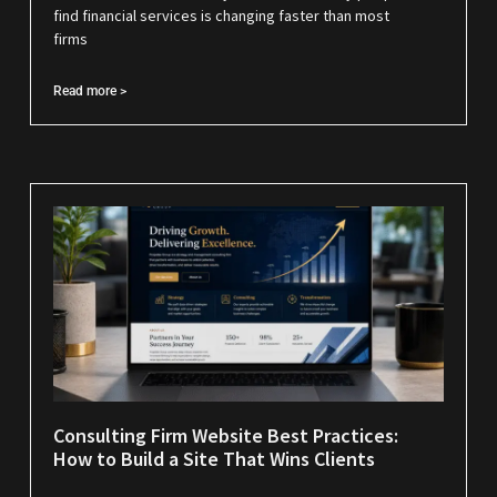
find financial services is changing faster than most
firms
Read more >
Consulting Firm Website Best Practices:
How to Build a Site That Wins Clients