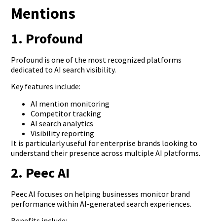
Mentions
1. Profound
Profound is one of the most recognized platforms
dedicated to AI search visibility.
Key features include:
AI mention monitoring
Competitor tracking
AI search analytics
Visibility reporting
It is particularly useful for enterprise brands looking to
understand their presence across multiple AI platforms.
2. Peec AI
Peec AI focuses on helping businesses monitor brand
performance within AI-generated search experiences.
Benefits include: