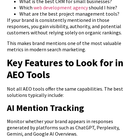
What is the best CRM for small businesses?
Which
web development agency
should I hire?
What are the best project management tools?
If your brand is consistently mentioned in those
responses, you gain visibility, authority, and potential
customers without relying solely on organic rankings.
This makes brand mentions one of the most valuable
metrics in modern search marketing.
Key Features to Look for in
AEO Tools
Not all AEO tools offer the same capabilities. The best
solutions typically include:
AI Mention Tracking
Monitor whether your brand appears in responses
generated by platforms such as ChatGPT, Perplexity,
Gemini, and Google AI Overviews.