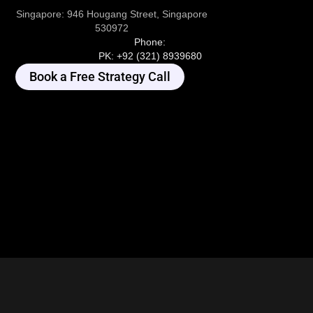
Singapore:
946 Hougang Street, Singapore
530972
Phone:
PK:
+92 (321) 8939680
Book a Free Strategy Call
I'm Online. Ask me Anything...