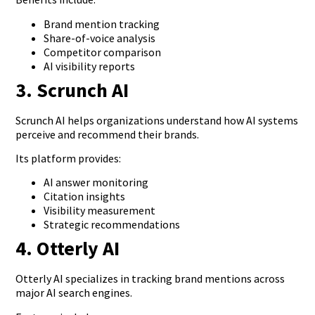
Brand mention tracking
Share-of-voice analysis
Competitor comparison
AI visibility reports
3. Scrunch AI
Scrunch AI helps organizations understand how AI systems
perceive and recommend their brands.
Its platform provides:
AI answer monitoring
Citation insights
Visibility measurement
Strategic recommendations
4. Otterly AI
Otterly AI specializes in tracking brand mentions across
major AI search engines.