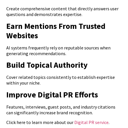
Create comprehensive content that directly answers user
questions and demonstrates expertise.
Earn Mentions From Trusted
Websites
AI systems frequently rely on reputable sources when
generating recommendations.
Build Topical Authority
Cover related topics consistently to establish expertise
within your niche.
Improve Digital PR Efforts
Features, interviews, guest posts, and industry citations
can significantly increase brand recognition.
Click here to learn more about our
Digital PR service
.