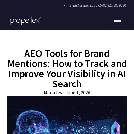
maria@propellex.co
+92 321 8939680
AEO Tools for Brand
Mentions: How to Track and
Improve Your Visibility in AI
Search
Maria Ilyas
June 1, 2026