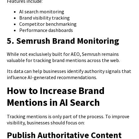
Features include:
AI search monitoring
Brand visibility tracking
Competitor benchmarking
Performance dashboards
5. Semrush Brand Monitoring
While not exclusively built for AEO, Semrush remains
valuable for tracking brand mentions across the web.
Its data can help businesses identify authority signals that
influence AI-generated recommendations.
How to Increase Brand
Mentions in AI Search
Tracking mentions is only part of the process. To improve
visibility, businesses should focus on:
Publish Authoritative Content