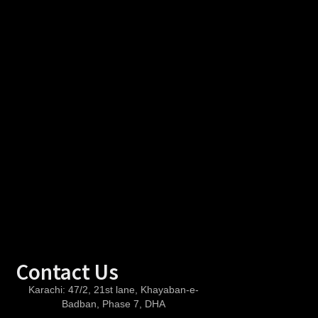
Contact Us
Karachi:
47/2, 21st lane, Khayaban-e-
Badban, Phase 7, DHA