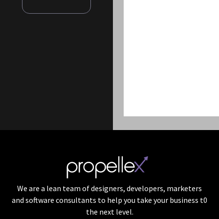
We are a lean team of designers, developers, marketers
and software consultants to help you take your business t0
the next level.