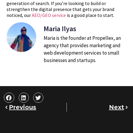
generation of search. If you’re looking to build or
strengthen the digital presence that gets your brand
noticed, our
AEO/GEO service
is a good place to start.
Maria Ilyas
Maria is the founder at Propellex, an
agency that provides marketing and
web development services to small
businesses and startups.
Previous
Next