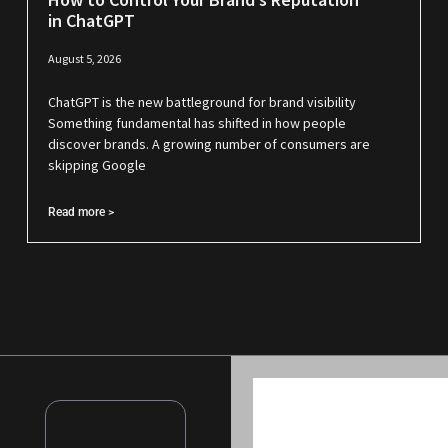
in ChatGPT
August 5, 2026
ChatGPT is the new battleground for brand visibility
Something fundamental has shifted in how people
discover brands. A growing number of consumers are
skipping Google
Read more >