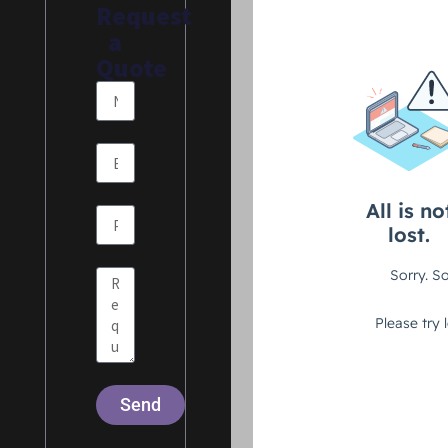
Request
a
Quote
Send