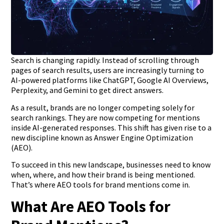
Search is changing rapidly. Instead of scrolling through
pages of search results, users are increasingly turning to
AI-powered platforms like ChatGPT, Google AI Overviews,
Perplexity, and Gemini to get direct answers.
As a result, brands are no longer competing solely for
search rankings. They are now competing for mentions
inside AI-generated responses. This shift has given rise to a
new discipline known as Answer Engine Optimization
(AEO).
To succeed in this new landscape, businesses need to know
when, where, and how their brand is being mentioned.
That’s where AEO tools for brand mentions come in.
What Are AEO Tools for