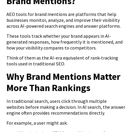
Brand Mentions?
AEO tools for brand mentions are platforms that help
businesses monitor, analyze, and improve their visibility
across AI-powered search engines and answer platforms.
These tools track whether your brand appears in AI-
generated responses, how frequently it is mentioned, and
how your visibility compares to competitors.
Think of them as the AI-era equivalent of rank-tracking
tools used in traditional SEO.
Why Brand Mentions Matter
More Than Rankings
In traditional search, users click through multiple
websites before making a decision. In AI search, the answer
engine often provides recommendations directly.
For example, a user might ask: