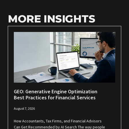
MORE INSIGHTS
GEO: Generative Engine Optimization
Best Practices for Financial Services
August 7, 2026
How Accountants, Tax Firms, and Financial Advisors
Can Get Recommended by AI Search The way people