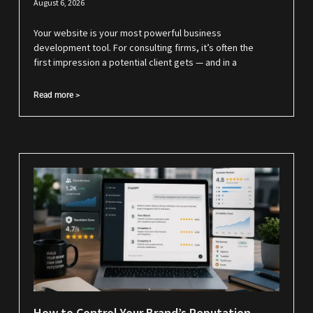
August 6, 2026
Your website is your most powerful business
development tool. For consulting firms, it’s often the
first impression a potential client gets — and in a
Read more >
How to Control Your Brand’s Reputation