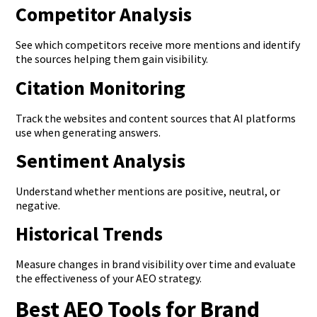
Competitor Analysis
See which competitors receive more mentions and identify
the sources helping them gain visibility.
Citation Monitoring
Track the websites and content sources that AI platforms
use when generating answers.
Sentiment Analysis
Understand whether mentions are positive, neutral, or
negative.
Historical Trends
Measure changes in brand visibility over time and evaluate
the effectiveness of your AEO strategy.
Best AEO Tools for Brand