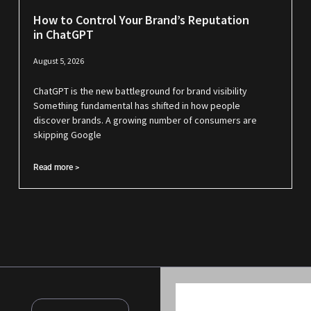
How to Control Your Brand’s Reputation
in ChatGPT
August 5, 2026
ChatGPT is the new battleground for brand visibility
Something fundamental has shifted in how people
discover brands. A growing number of consumers are
skipping Google
Read more >