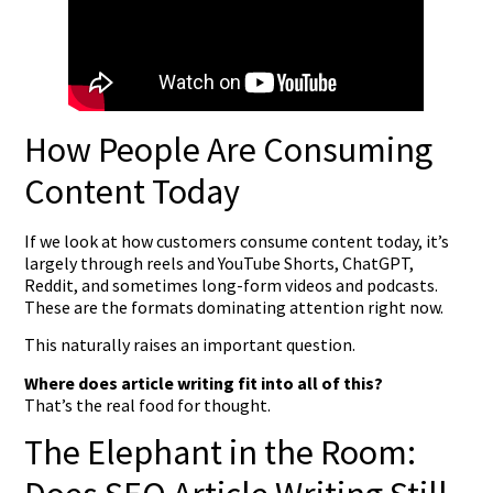
How People Are Consuming
Content Today
If we look at how customers consume content today, it’s
largely through reels and YouTube Shorts, ChatGPT,
Reddit, and sometimes long-form videos and podcasts.
These are the formats dominating attention right now.
This naturally raises an important question.
Where does article writing fit into all of this?
That’s the real food for thought.
The Elephant in the Room: