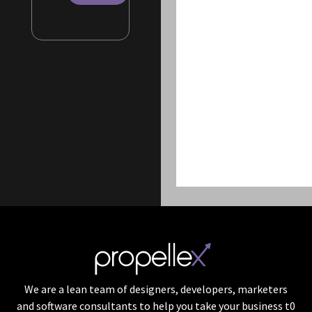
We are a lean team of designers, developers, marketers
and software consultants to help you take your business t0