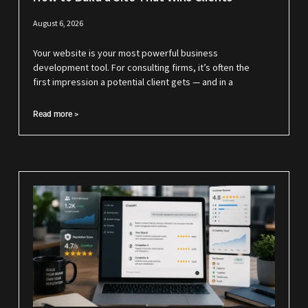
August 6, 2026
Your website is your most powerful business
development tool. For consulting firms, it’s often the
first impression a potential client gets — and in a
Read more >