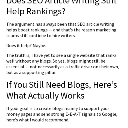
Does SEO Article Writing Still
Help Rankings?
The argument has always been that SEO article writing
helps boost rankings — and that’s the reason marketing
teams still continue to hire writers.
Does it help? Maybe.
The truth is, I have yet to see a single website that ranks
well without any blogs. So yes, blogs might still be
essential — not necessarily as a traffic driver on their own,
but as a supporting pillar.
If You Still Need Blogs, Here’s
What Actually Works
If your goal is to create blogs mainly to support your
money pages and send strong E-E-A-T signals to Google,
here’s what I would recommend.