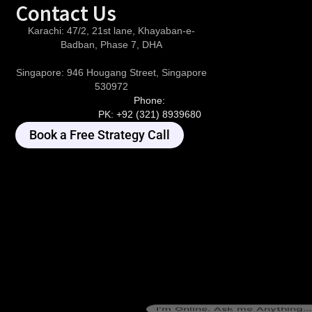
Contact Us
Karachi:
47/2, 21st lane, Khayaban-e-
Badban, Phase 7, DHA
Singapore:
946 Hougang Street, Singapore
530972
Phone:
PK:
+92 (321) 8939680
Book a Free Strategy Call
I'm Online. Ask me Anything...