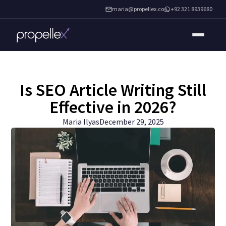
maria@propellex.co
+92 321 8939680
Is SEO Article Writing Still
Effective in 2026?
Maria Ilyas
December 29, 2025