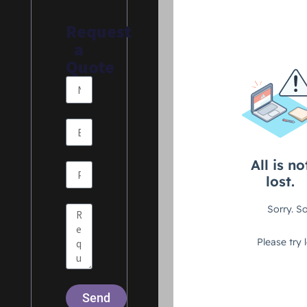
Request
a
Quote
Send