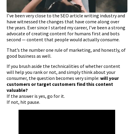
I’ve been very close to the SEO article writing industry and
have witnessed the changes that have come along over
the years. Ever since I started my career, I’ve been a strong
advocate of creating content for humans first and bots
second — content that people would actually consume.
That’s the number one rule of marketing, and honestly, of
good business as well.
If you brush aside the technicalities of whether content
will help you rank or not, and simply think about your
consumer, the question becomes very simple:
will your
customers or target customers find this content
valuable?
If the answer is yes, go for it.
If not, hit pause.