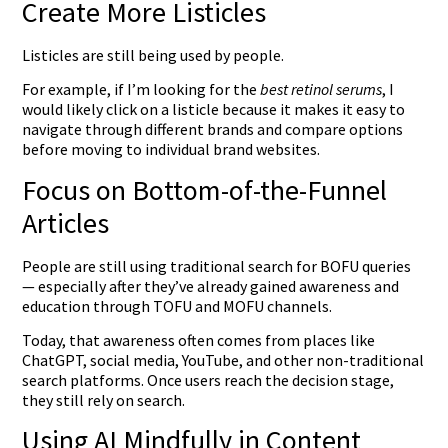
Create More Listicles
Listicles are still being used by people.
For example, if I’m looking for the
best retinol serums
, I
would likely click on a listicle because it makes it easy to
navigate through different brands and compare options
before moving to individual brand websites.
Focus on Bottom-of-the-Funnel
Articles
People are still using traditional search for BOFU queries
— especially after they’ve already gained awareness and
education through TOFU and MOFU channels.
Today, that awareness often comes from places like
ChatGPT, social media, YouTube, and other non-traditional
search platforms. Once users reach the decision stage,
they still rely on search.
Using AI Mindfully in Content