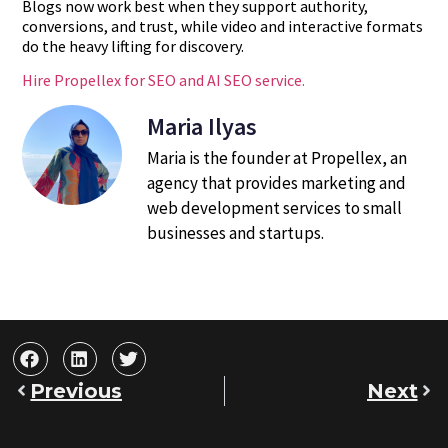
Blogs now work best when they support authority,
conversions, and trust, while video and interactive formats
do the heavy lifting for discovery.
Hire Propellex for SEO and AI SEO service.
Maria Ilyas
Maria is the founder at Propellex, an
agency that provides marketing and
web development services to small
businesses and startups.
Previous
Next