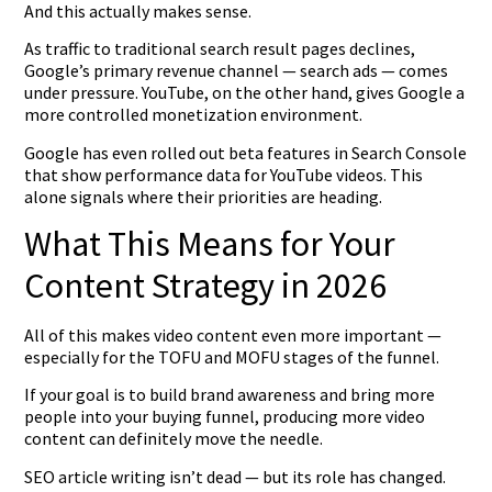
And this actually makes sense.
As traffic to traditional search result pages declines,
Google’s primary revenue channel — search ads — comes
under pressure. YouTube, on the other hand, gives Google a
more controlled monetization environment.
Google has even rolled out beta features in Search Console
that show performance data for YouTube videos. This
alone signals where their priorities are heading.
What This Means for Your
Content Strategy in 2026
All of this makes video content even more important —
especially for the TOFU and MOFU stages of the funnel.
If your goal is to build brand awareness and bring more
people into your buying funnel, producing more video
content can definitely move the needle.
SEO article writing isn’t dead — but its role has changed.