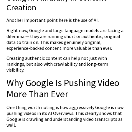
Creation
Another important point here is the use of AI.
Right now, Google and large language models are facing a
dilemma — they are running short on authentic, original
data to train on. This makes genuinely original,
experience-backed content more valuable than ever.
Creating authentic content can help not just with
rankings, but also with crawlability and long-term
visibility.
Why Google Is Pushing Video
More Than Ever
One thing worth noting is how aggressively Google is now
pushing videos in its AI Overviews. This clearly shows that
Google is crawling and understanding video transcripts as
well.