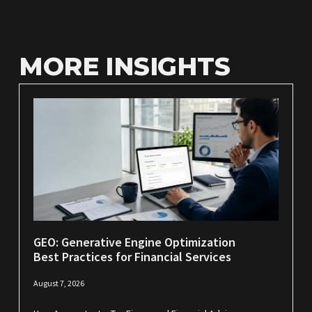
MORE INSIGHTS
GEO: Generative Engine Optimization
Best Practices for Financial Services
August 7, 2026