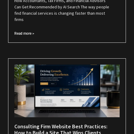
How Accountants, Tax Firms, and Financial Advisors
Can Get Recommended by AI Search The way people
find financial services is changing faster than most
firms
Read more >
Consulting Firm Website Best Practices:
How to Build a Site That Wins Clients