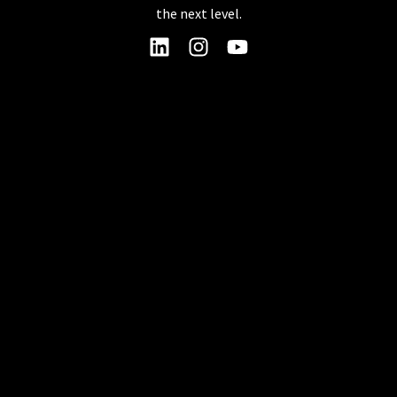
the next level.