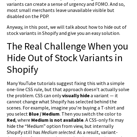
variants can create a sense of urgency and FOMO. And so,
most small merchants leave unavailable visible but
disabled on the PDP.
Anyway, in this post, we will talk about how to hide out of
stock variants in Shopify and give you an easy solution.
The Real Challenge When you
Hide Out of Stock Variants in
Shopify
Many YouTube tutorials suggest fixing this with a simple
one-line CSS rule, but that approach doesn’t actually solve
the problem. CSS can only
visually hide
a variant — it
cannot change what Shopify has selected behind the
scenes. For example, imagine you’re buying a T-shirt and
you select
Blue / Medium
. Then you switch the color to
Red
, where
Medium is not available
. A CSS-only fix may
hide the “Medium” option from view, but internally
Shopify still has
Medium selected
. As a result, variant-