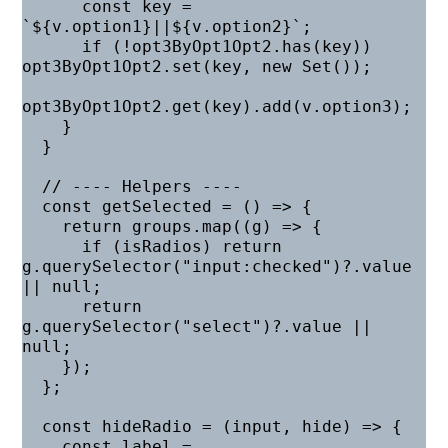
      const key = 
`${v.option1}||${v.option2}`;

      if (!opt3ByOpt1Opt2.has(key)) 
opt3ByOpt1Opt2.set(key, new Set());

opt3ByOpt1Opt2.get(key).add(v.option3);

    }

  }

  // ---- Helpers ----

  const getSelected = () => {

    return groups.map((g) => {

      if (isRadios) return 
g.querySelector("input:checked")?.value 
|| null;

      return 
g.querySelector("select")?.value || 
null;

    });

  };

  const hideRadio = (input, hide) => {

    const label = 