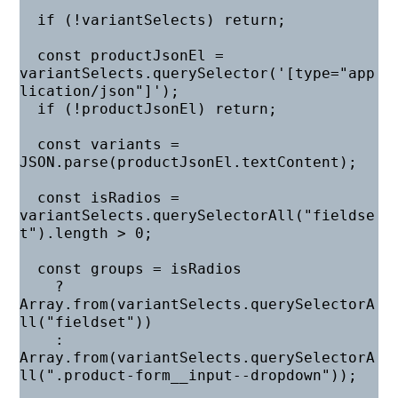
  if (!variantSelects) return;

  const productJsonEl = 
variantSelects.querySelector('[type="app
lication/json"]');

  if (!productJsonEl) return;

  const variants = 
JSON.parse(productJsonEl.textContent);

  const isRadios = 
variantSelects.querySelectorAll("fieldse
t").length > 0;

  const groups = isRadios

    ? 
Array.from(variantSelects.querySelectorA
ll("fieldset"))

    : 
Array.from(variantSelects.querySelectorA
ll(".product-form__input--dropdown"));
