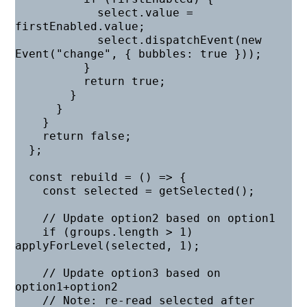
            select.value = 
firstEnabled.value;

            select.dispatchEvent(new 
Event("change", { bubbles: true }));

          }

          return true;

        }

      }

    }

    return false;

  };

  const rebuild = () => {

    const selected = getSelected();

    // Update option2 based on option1

    if (groups.length > 1) 
applyForLevel(selected, 1);

    // Update option3 based on 
option1+option2

    // Note: re-read selected after 