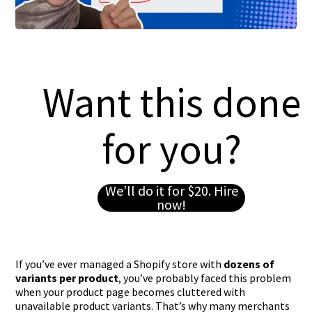
Want this done
for you?
We’ll do it for $20. Hire
now!
If you’ve ever managed a Shopify store with
dozens of
variants per product
, you’ve probably faced this problem
when your product page becomes cluttered with
unavailable product variants. That’s why many merchants