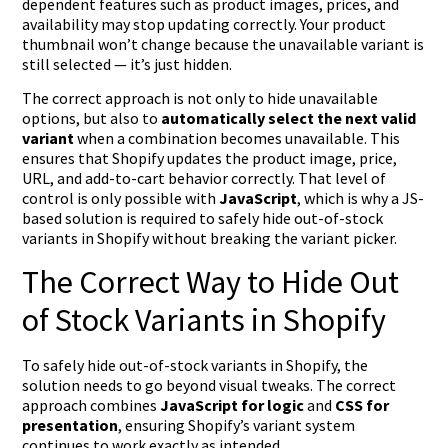
dependent features such as product images, prices, and
availability may stop updating correctly. Your product
thumbnail won’t change because the unavailable variant is
still selected — it’s just hidden.
The correct approach is not only to hide unavailable
options, but also to
automatically select the next valid
variant
when a combination becomes unavailable. This
ensures that Shopify updates the product image, price,
URL, and add-to-cart behavior correctly. That level of
control is only possible with
JavaScript
, which is why a JS-
based solution is required to safely hide out-of-stock
variants in Shopify without breaking the variant picker.
The Correct Way to Hide Out
of Stock Variants in Shopify
To safely hide out-of-stock variants in Shopify, the
solution needs to go beyond visual tweaks. The correct
approach combines
JavaScript for logic
and
CSS for
presentation
, ensuring Shopify’s variant system
continues to work exactly as intended.