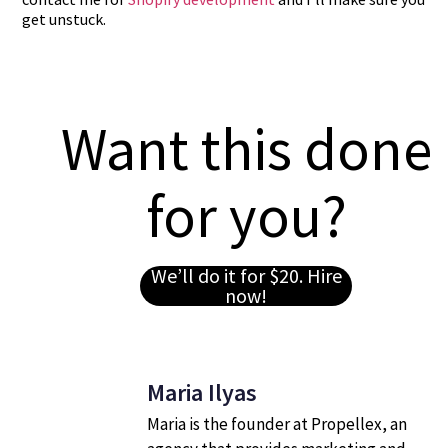
get unstuck.
Want this done
for you?
We’ll do it for $20. Hire
now!
Maria Ilyas
Maria is the founder at Propellex, an