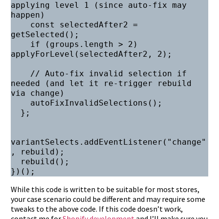
applying level 1 (since auto-fix may 
happen)

    const selectedAfter2 = 
getSelected();

    if (groups.length > 2) 
applyForLevel(selectedAfter2, 2);

    // Auto-fix invalid selection if 
needed (and let it re-trigger rebuild 
via change)

    autoFixInvalidSelections();

  };

variantSelects.addEventListener("change"
, rebuild);

  rebuild();

While this code is written to be suitable for most stores,
your case scenario could be different and may require some
tweaks to the above code. If this code doesn’t work,
contact me for
Shopify development
and I’ll make sure you