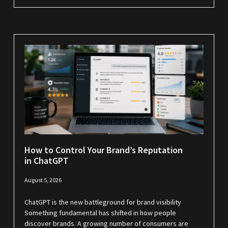
How to Control Your Brand’s Reputation
in ChatGPT
August 5, 2026
ChatGPT is the new battleground for brand visibility
Something fundamental has shifted in how people
discover brands. A growing number of consumers are