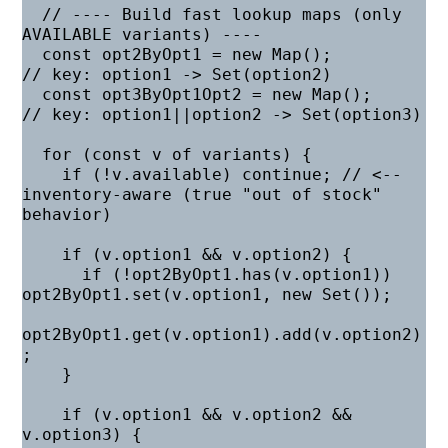
  // ---- Build fast lookup maps (only 
AVAILABLE variants) ----

  const opt2ByOpt1 = new Map();          
// key: option1 -> Set(option2)

  const opt3ByOpt1Opt2 = new Map();      
// key: option1||option2 -> Set(option3)

  for (const v of variants) {

    if (!v.available) continue; // <-- 
inventory-aware (true "out of stock" 
behavior)

    if (v.option1 && v.option2) {

      if (!opt2ByOpt1.has(v.option1)) 
opt2ByOpt1.set(v.option1, new Set());

opt2ByOpt1.get(v.option1).add(v.option2)
;

    }

    if (v.option1 && v.option2 && 
v.option3) {
