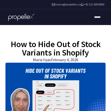
maria@propellex.co
+92 321 8939680
How to Hide Out of Stock
Variants in Shopify
Maria Ilyas
February 4, 2026