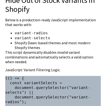
Hide Out of Stock Variants in
Shopify
Below is a production-ready JavaScript implementation
that works with:
variant-radios
variant-selects
Shopify Dawn-based themes and most modern
Shopify themes
This script dynamically disables invalid variant
combinations and automatically selects a valid option
when needed.
JavaScript: Variant Filtering Logic
(() => {

  const variantSelects =

    document.querySelector("variant-
selects") ||

    document.querySelector("variant-
radios");
