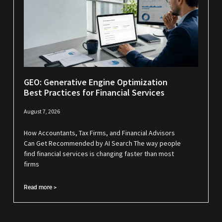
GEO: Generative Engine Optimization
Best Practices for Financial Services
August 7, 2026
How Accountants, Tax Firms, and Financial Advisors
Can Get Recommended by AI Search The way people
find financial services is changing faster than most
firms
Read more >