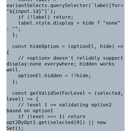
variantSelects.querySelector(`label[for=
"${input.id}"]`);

    if (!label) return;

    label.style.display = hide ? "none" 
: "";

  };

  const hideOption = (optionEl, hide) => 
{

    // <option> doesn't reliably support 
display:none everywhere; hidden works 
well.

    optionEl.hidden = !!hide;

  };

  const getValidSetForLevel = (selected, 
level) => {

    // level 1 => validating option2 
based on option1

    if (level === 1) return 
opt2ByOpt1.get(selected[0]) || new 
Set();
