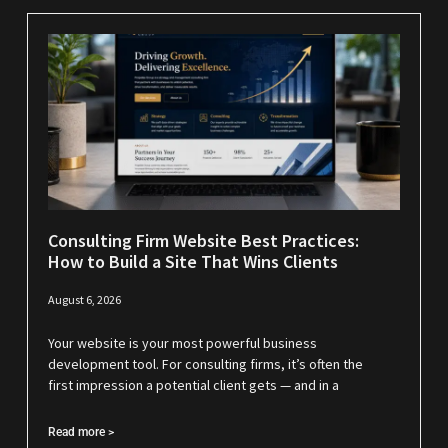
Consulting Firm Website Best Practices:
How to Build a Site That Wins Clients
August 6, 2026
Your website is your most powerful business
development tool. For consulting firms, it’s often the
first impression a potential client gets — and in a
Read more >