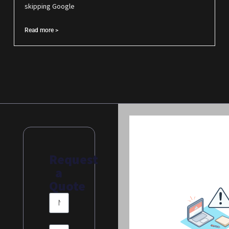
skipping Google
Read more >
Request
a
Quote