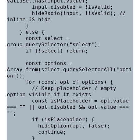
validSet.has(input.value);

        input.disabled = !isValid;

        hideRadio(input, !isValid); // 
inline JS hide

      }

    } else {

      const select = 
group.querySelector("select");

      if (!select) return;

      const options = 
Array.from(select.querySelectorAll("opti
on"));

      for (const opt of options) {

        // Keep placeholder / empty 
option visible if it exists

        const isPlaceholder = opt.value 
=== "" || opt.disabled && opt.value === 
"";

        if (isPlaceholder) {

          hideOption(opt, false);

          continue;

        }
