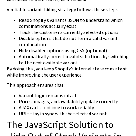
A reliable variant-hiding strategy follows these steps:
Read Shopify’s variants JSON to understand which
combinations actually exist
Track the customer’s currently selected options
Disable options that do not form a valid variant
combination
Hide disabled options using CSS (optional)
Automatically correct invalid selections by switching
to the next available variant
By doing this, you keep Shopify’s internal state consistent
while improving the user experience.
This approach ensures that:
Variant logic remains intact
Prices, images, and availability update correctly
AJAX carts continue to work reliably
URLs stay in sync with the selected variant
The JavaScript Solution to