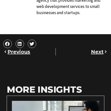
agency that provides marketing and
web development services to small
businesses and startups.
Previous
Next
MORE INSIGHTS