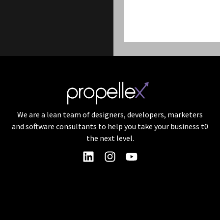
We are a lean team of designers, developers, marketers
and software consultants to help you take your business t0
the next level.