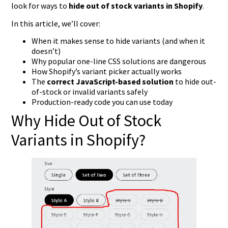
look for ways to
hide out of stock variants in Shopify
.
In this article, we’ll cover:
When it makes sense to hide variants (and when it
doesn’t)
Why popular one-line CSS solutions are dangerous
How Shopify’s variant picker actually works
The
correct JavaScript-based solution
to hide out-
of-stock or invalid variants safely
Production-ready code you can use today
Why Hide Out of Stock
Variants in Shopify?