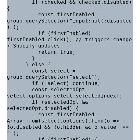
        if (checked && checked.disabled) 
{

          const firstEnabled = 
group.querySelector("input:not(:disabled
)");

          if (firstEnabled) 
firstEnabled.click(); // triggers change 
+ Shopify updates

          return true;

        }

      } else {

        const select = 
group.querySelector("select");

        if (!select) continue;

        const selectedOpt = 
select.options[select.selectedIndex];

        if (selectedOpt && 
selectedOpt.disabled) {

          const firstEnabled = 
Array.from(select.options).find(o => 
!o.disabled && !o.hidden && o.value !== 
"");

          if (firstEnabled) {
