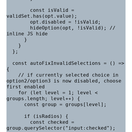
        const isValid = 
validSet.has(opt.value);

        opt.disabled = !isValid;

        hideOption(opt, !isValid); // 
inline JS hide

      }

    }

  };

  const autoFixInvalidSelections = () => 
{

    // if currently selected choice in 
option2/option3 is now disabled, choose 
first enabled

    for (let level = 1; level < 
groups.length; level++) {

      const group = groups[level];

      if (isRadios) {

        const checked = 
group.querySelector("input:checked");
