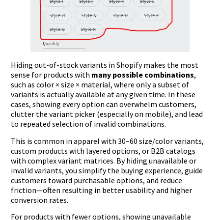
Hiding out-of-stock variants in Shopify makes the most
sense for products with
many possible combinations
,
such as color × size × material, where only a subset of
variants is actually available at any given time. In these
cases, showing every option can overwhelm customers,
clutter the variant picker (especially on mobile), and lead
to repeated selection of invalid combinations.
This is common in apparel with 30–60 size/color variants,
custom products with layered options, or B2B catalogs
with complex variant matrices. By hiding unavailable or
invalid variants, you simplify the buying experience, guide
customers toward purchasable options, and reduce
friction—often resulting in better usability and higher
conversion rates.
For products with fewer options, showing unavailable