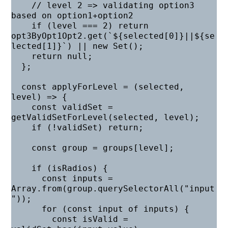
    // level 2 => validating option3 
based on option1+option2

    if (level === 2) return 
opt3ByOpt1Opt2.get(`${selected[0]}||${se
lected[1]}`) || new Set();

    return null;

  };

  const applyForLevel = (selected, 
level) => {

    const validSet = 
getValidSetForLevel(selected, level);

    if (!validSet) return;

    const group = groups[level];

    if (isRadios) {

      const inputs = 
Array.from(group.querySelectorAll("input
"));

      for (const input of inputs) {

        const isValid = 