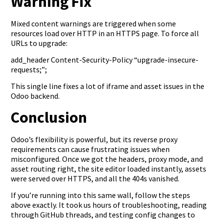
Warning Fix
Mixed content warnings are triggered when some
resources load over HTTP in an HTTPS page. To force all
URLs to upgrade:
add_header Content-Security-Policy “upgrade-insecure-
requests;”;
This single line fixes a lot of iframe and asset issues in the
Odoo backend.
Conclusion
Odoo’s flexibility is powerful, but its reverse proxy
requirements can cause frustrating issues when
misconfigured. Once we got the headers, proxy mode, and
asset routing right, the site editor loaded instantly, assets
were served over HTTPS, and all the 404s vanished.
If you’re running into this same wall, follow the steps
above exactly. It took us hours of troubleshooting, reading
through GitHub threads, and testing config changes to