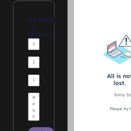
Request
a
Quote