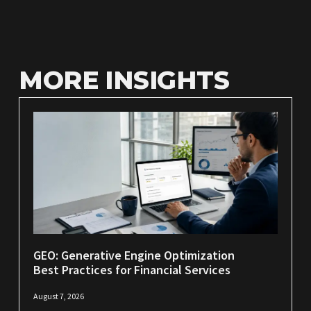
MORE INSIGHTS
GEO: Generative Engine Optimization
Best Practices for Financial Services
August 7, 2026