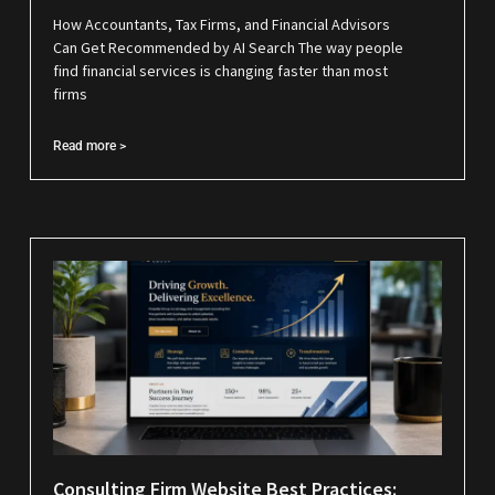
How Accountants, Tax Firms, and Financial Advisors
Can Get Recommended by AI Search The way people
find financial services is changing faster than most
firms
Read more >
Consulting Firm Website Best Practices: