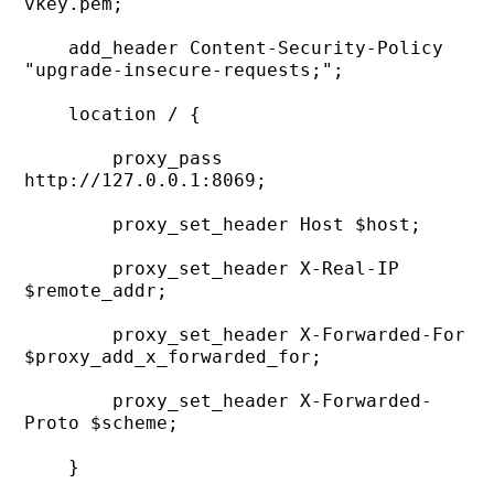
vkey.pem;

    add_header Content-Security-Policy 
"upgrade-insecure-requests;";

    location / {

        proxy_pass 
http://127.0.0.1:8069;

        proxy_set_header Host $host;

        proxy_set_header X-Real-IP 
$remote_addr;

        proxy_set_header X-Forwarded-For 
$proxy_add_x_forwarded_for;

        proxy_set_header X-Forwarded-
Proto $scheme;

    }
