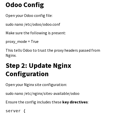
Odoo Config
Open your Odoo config file:
sudo nano /etc/odoo/odoo.conf
Make sure the following is present:
proxy_mode = True
This tells Odoo to trust the proxy headers passed from
Nginx.
Step 2: Update Nginx
Configuration
Open your Nginx site configuration:
sudo nano /etc/nginx/sites-available/odoo
Ensure the config includes these
key directives
:
server {
