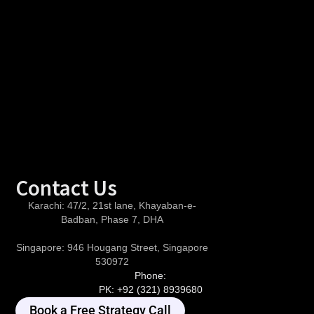
Contact Us
Karachi:
47/2, 21st lane, Khayaban-e-
Badban, Phase 7, DHA
Singapore:
946 Hougang Street, Singapore
530972
Phone:
PK:
+92 (321) 8939680
Book a Free Strategy Call