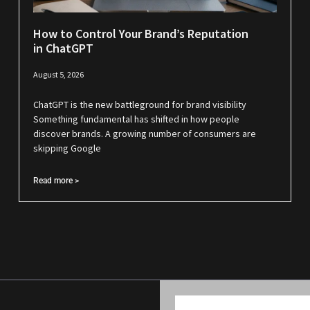
How to Control Your Brand’s Reputation
in ChatGPT
August 5, 2026
ChatGPT is the new battleground for brand visibility
Something fundamental has shifted in how people
discover brands. A growing number of consumers are
skipping Google
Read more >