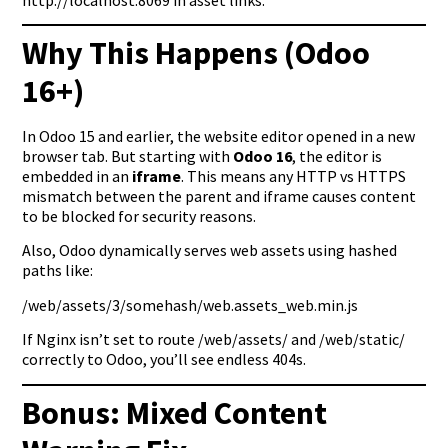
Why This Happens (Odoo
16+)
In Odoo 15 and earlier, the website editor opened in a new
browser tab. But starting with
Odoo 16
, the editor is
embedded in an
iframe
. This means any HTTP vs HTTPS
mismatch between the parent and iframe causes content
to be blocked for security reasons.
Also, Odoo dynamically serves web assets using hashed
paths like:
/web/assets/3/somehash/web.assets_web.min.js
If Nginx isn’t set to route /web/assets/ and /web/static/
correctly to Odoo, you’ll see endless 404s.
Bonus: Mixed Content