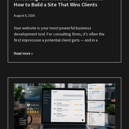
How to Build a Site That Wins Clients
August 6, 2026
Your website is your most powerful business
development tool. For consulting firms, it’s often the
first impression a potential client gets — and in a
Read more >