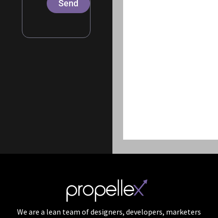
Send
We are a lean team of designers, developers, marketers