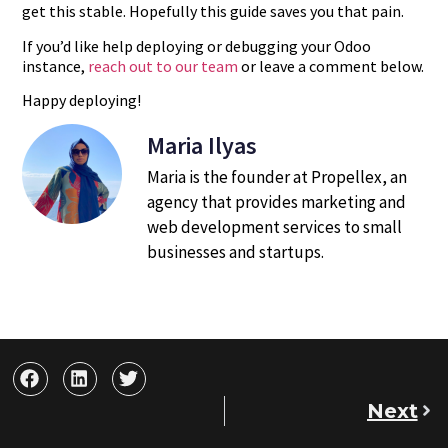
get this stable. Hopefully this guide saves you that pain.
If you’d like help deploying or debugging your Odoo
instance,
reach out to our team
or leave a comment below.
Happy deploying!
Maria Ilyas
Maria is the founder at Propellex, an
agency that provides marketing and
web development services to small
businesses and startups.
Next