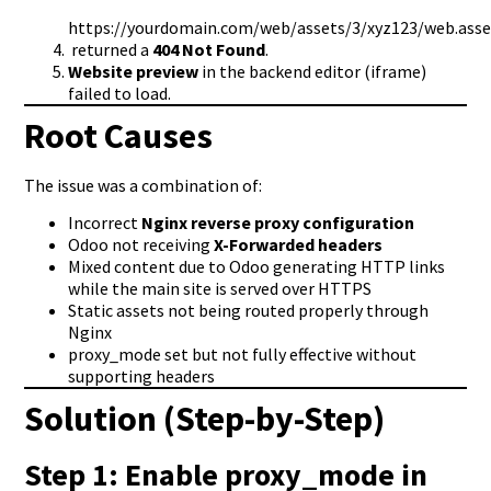
https://yourdomain.com/web/assets/3/xyz123/web.asse
returned a
404 Not Found
.
Website preview
in the backend editor (iframe)
failed to load.
Root Causes
The issue was a combination of:
Incorrect
Nginx reverse proxy configuration
Odoo not receiving
X-Forwarded headers
Mixed content due to Odoo generating HTTP links
while the main site is served over HTTPS
Static assets not being routed properly through
Nginx
proxy_mode set but not fully effective without
supporting headers
Solution (Step-by-Step)
Step 1: Enable
proxy_mode
in