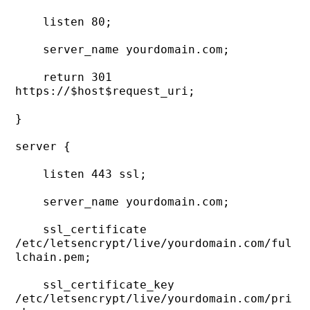
    listen 80;

    server_name yourdomain.com;

    return 301 
https://$host$request_uri;

}

server {

    listen 443 ssl;

    server_name yourdomain.com;

    ssl_certificate     
/etc/letsencrypt/live/yourdomain.com/ful
lchain.pem;

    ssl_certificate_key 
/etc/letsencrypt/live/yourdomain.com/pri