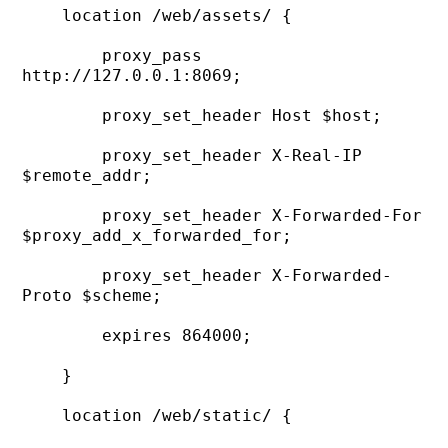
    location /web/assets/ {

        proxy_pass 
http://127.0.0.1:8069;

        proxy_set_header Host $host;

        proxy_set_header X-Real-IP 
$remote_addr;

        proxy_set_header X-Forwarded-For 
$proxy_add_x_forwarded_for;

        proxy_set_header X-Forwarded-
Proto $scheme;

        expires 864000;

    }

    location /web/static/ {
