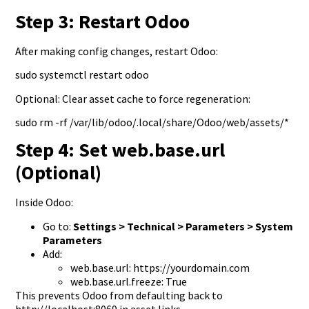
Step 3: Restart Odoo
After making config changes, restart Odoo:
sudo systemctl restart odoo
Optional: Clear asset cache to force regeneration:
sudo rm -rf /var/lib/odoo/.local/share/Odoo/web/assets/*
Step 4: Set web.base.url
(Optional)
Inside Odoo:
Go to:
Settings > Technical > Parameters > System
Parameters
Add:
web.base.url: https://yourdomain.com
web.base.url.freeze: True
This prevents Odoo from defaulting back to
http://localhost:8069 in asset links.