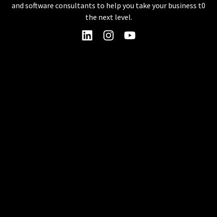
and software consultants to help you take your business t0
the next level.