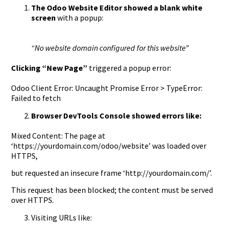
The Odoo Website Editor showed a blank white
screen
with a popup:
“No website domain configured for this website”
Clicking “New Page”
triggered a popup error:
Odoo Client Error: Uncaught Promise Error > TypeError:
Failed to fetch
Browser DevTools Console showed errors like:
Mixed Content: The page at
‘https://yourdomain.com/odoo/website’ was loaded over
HTTPS,
but requested an insecure frame ‘http://yourdomain.com/’.
This request has been blocked; the content must be served
over HTTPS.
Visiting URLs like: