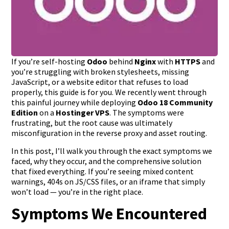
If you’re self-hosting
Odoo
behind
Nginx
with
HTTPS
and
you’re struggling with broken stylesheets, missing
JavaScript, or a website editor that refuses to load
properly, this guide is for you. We recently went through
this painful journey while deploying
Odoo 18 Community
Edition
on a
Hostinger VPS
. The symptoms were
frustrating, but the root cause was ultimately
misconfiguration in the reverse proxy and asset routing.
In this post, I’ll walk you through the exact symptoms we
faced, why they occur, and the comprehensive solution
that fixed everything. If you’re seeing mixed content
warnings, 404s on JS/CSS files, or an iframe that simply
won’t load — you’re in the right place.
Symptoms We Encountered